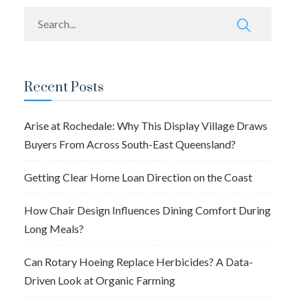
Recent Posts
Arise at Rochedale: Why This Display Village Draws
Buyers From Across South-East Queensland?
Getting Clear Home Loan Direction on the Coast
How Chair Design Influences Dining Comfort During
Long Meals?
Can Rotary Hoeing Replace Herbicides? A Data-
Driven Look at Organic Farming