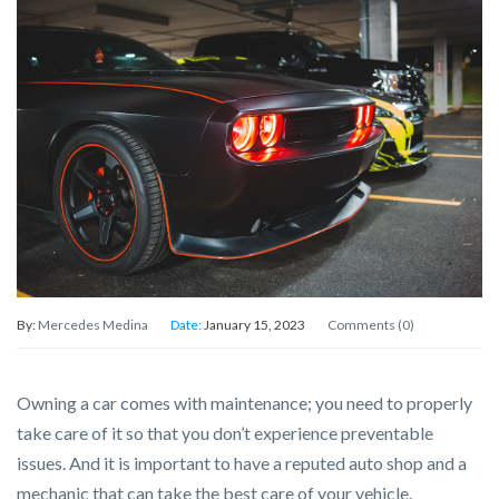
By:
Mercedes Medina
Date:
January 15, 2023
Comments (0)
Owning a car comes with maintenance; you need to properly
take care of it so that you don’t experience preventable
issues. And it is important to have a reputed auto shop and a
mechanic that can take the best care of your vehicle.