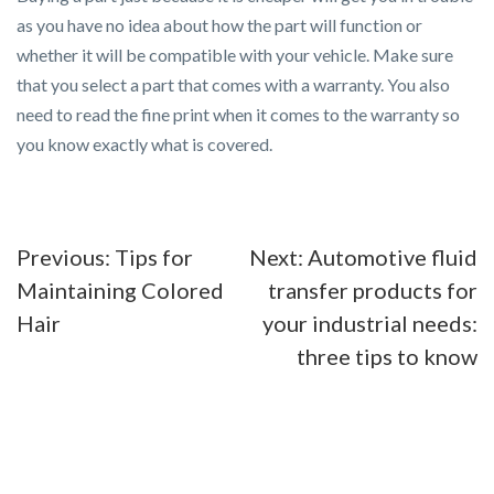
as you have no idea about how the part will function or
whether it will be compatible with your vehicle. Make sure
that you select a part that comes with a warranty. You also
need to read the fine print when it comes to the warranty so
you know exactly what is covered.
Post
Previous:
Tips for
Next:
Automotive fluid
Maintaining Colored
transfer products for
navigation
Hair
your industrial needs:
three tips to know