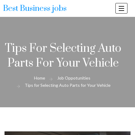
Best Business jobs
Togg
navi
Tips For Selecting Auto
Parts For Your Vehicle
Home
Job Oppotunities
Tips for Selecting Auto Parts for Your Vehicle