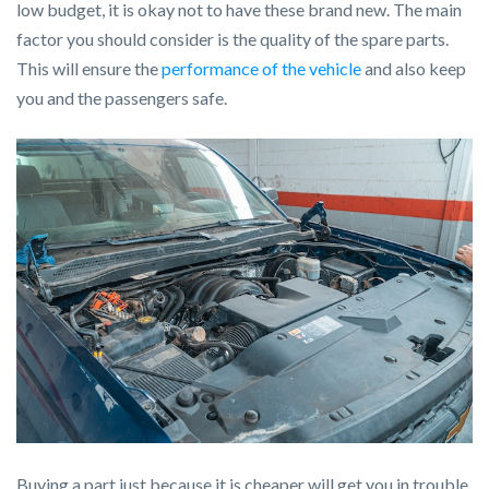
low budget, it is okay not to have these brand new. The main
factor you should consider is the quality of the spare parts.
This will ensure the
performance of the vehicle
and also keep
you and the passengers safe.
Buying a part just because it is cheaper will get you in trouble