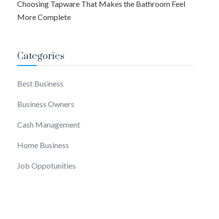
Choosing Tapware That Makes the Bathroom Feel
More Complete
Categories
Best Business
Business Owners
Cash Management
Home Business
Job Oppotunities