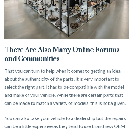
There Are Also Many Online Forums
and Communities
That you can turn to help when it comes to getting an idea
about the authenticity of the parts. It is very important to
select the right part. It has to be compatible with the model
and make of your vehicle. While there are certain parts that
can be made to match a variety of models, this is not a given.
You can also take your vehicle to a dealership but the repairs
can be a little expensive as they tend to use brand new OEM