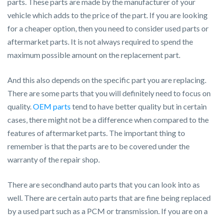
parts. These parts are made by the manufacturer of your
vehicle which adds to the price of the part. If you are looking
for a cheaper option, then you need to consider used parts or
aftermarket parts. It is not always required to spend the
maximum possible amount on the replacement part.
And this also depends on the specific part you are replacing.
There are some parts that you will definitely need to focus on
quality.
OEM parts
tend to have better quality but in certain
cases, there might not be a difference when compared to the
features of aftermarket parts. The important thing to
remember is that the parts are to be covered under the
warranty of the repair shop.
There are secondhand auto parts that you can look into as
well. There are certain auto parts that are fine being replaced
by a used part such as a PCM or transmission. If you are on a