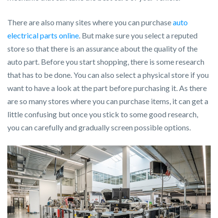
There are also many sites where you can purchase
auto
electrical parts online
. But make sure you select a reputed
store so that there is an assurance about the quality of the
auto part. Before you start shopping, there is some research
that has to be done. You can also select a physical store if you
want to have a look at the part before purchasing it. As there
are so many stores where you can purchase items, it can get a
little confusing but once you stick to some good research,
you can carefully and gradually screen possible options.