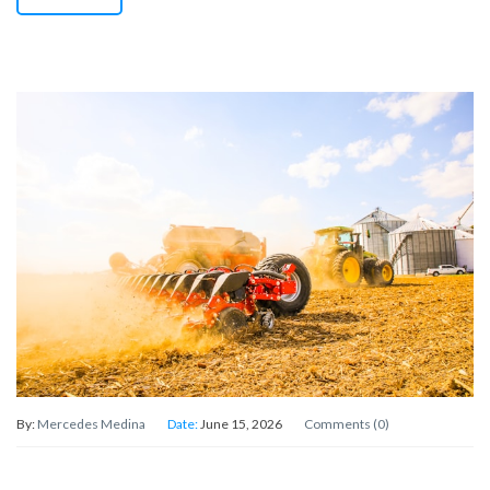
By:
Mercedes Medina
Date:
June 15, 2026
Comments (0)