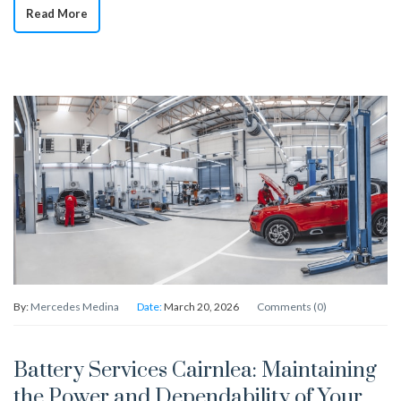
Read More
By:
Mercedes Medina
Date:
March 20, 2026
Comments (0)
Battery Services Cairnlea: Maintaining
the Power and Dependability of Your