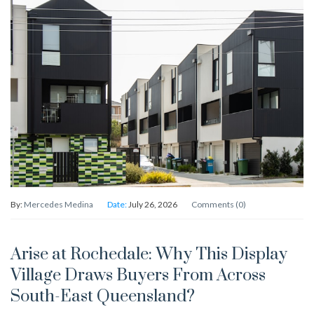
By:
Mercedes Medina
Date:
July 26, 2026
Comments (0)
Arise at Rochedale: Why This Display
Village Draws Buyers From Across
South-East Queensland?