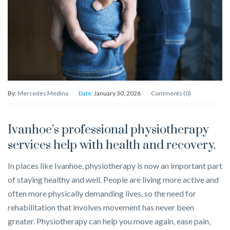
By:
Mercedes Medina
Date:
January 30, 2026
Comments (0)
Ivanhoe’s professional physiotherapy
services help with health and recovery.
In places like Ivanhoe, physiotherapy is now an important part
of staying healthy and well. People are living more active and
often more physically demanding lives, so the need for
rehabilitation that involves movement has never been
greater. Physiotherapy can help you move again, ease pain,