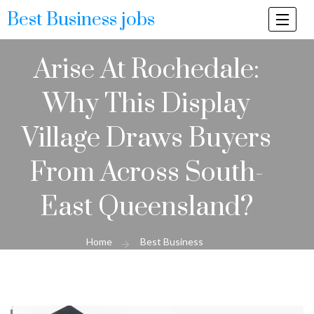
Best Business jobs
Togg
navi
Arise At Rochedale:
Why This Display
Village Draws Buyers
From Across South-
East Queensland?
Home
Best Business