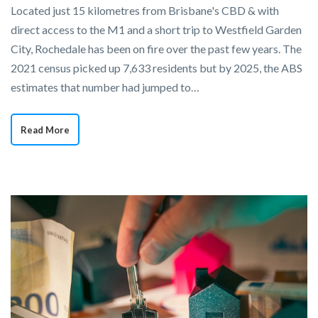
Located just 15 kilometres from Brisbane's CBD & with
direct access to the M1 and a short trip to Westfield Garden
City, Rochedale has been on fire over the past few years. The
2021 census picked up 7,633 residents but by 2025, the ABS
estimates that number had jumped to…
Read More