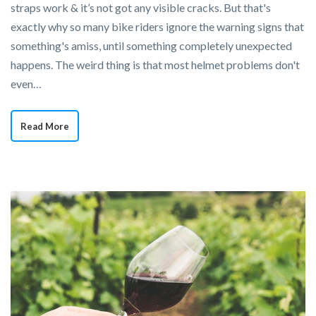
straps work & it’s not got any visible cracks. But that's
exactly why so many bike riders ignore the warning signs that
something's amiss, until something completely unexpected
happens. The weird thing is that most helmet problems don't
even…
Read More