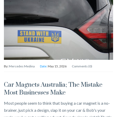
By:
Mercedes Medina
Date:
May 15, 2026
Comments (0)
Car Magnets Australia; The Mistake
Most Businesses Make
Most people seem to think that buying a car magnet is a no-
brainer, just pick a design, slap it on your car & Bob's your