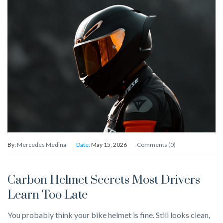
By:
Mercedes Medina
Date:
May 15, 2026
Comments (0)
Carbon Helmet Secrets Most Drivers
Learn Too Late
You probably think your bike helmet is fine. Still looks clean,