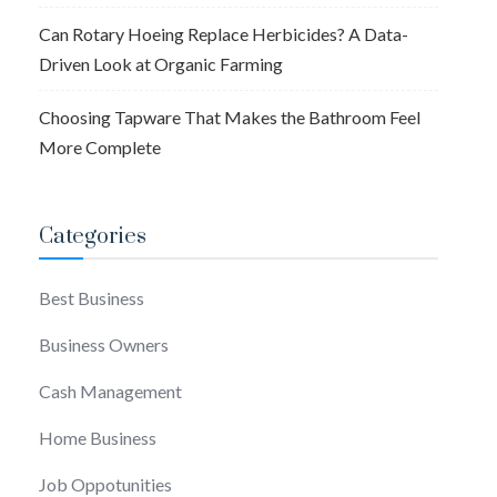
Can Rotary Hoeing Replace Herbicides? A Data-
Driven Look at Organic Farming
Choosing Tapware That Makes the Bathroom Feel
More Complete
Categories
Best Business
Business Owners
Cash Management
Home Business
Job Oppotunities