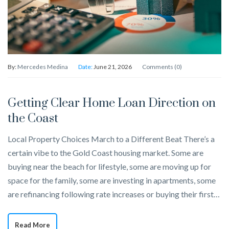
By:
Mercedes Medina
Date:
June 21, 2026
Comments (0)
Getting Clear Home Loan Direction on
the Coast
Local Property Choices March to a Different Beat There’s a
certain vibe to the Gold Coast housing market. Some are
buying near the beach for lifestyle, some are moving up for
space for the family, some are investing in apartments, some
are refinancing following rate increases or buying their first…
Read More