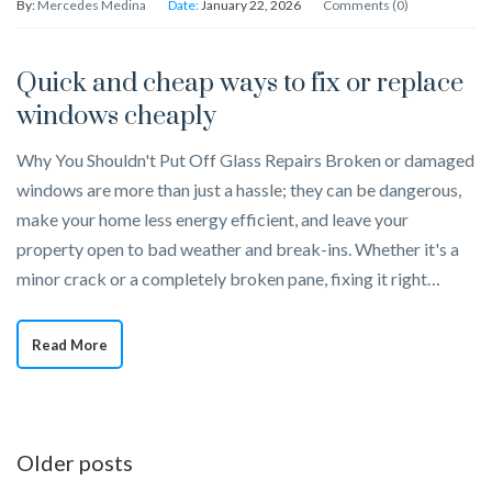
By:
Mercedes Medina
Date:
January 22, 2026
Comments (0)
Quick and cheap ways to fix or replace
windows cheaply
Why You Shouldn't Put Off Glass Repairs Broken or damaged
windows are more than just a hassle; they can be dangerous,
make your home less energy efficient, and leave your
property open to bad weather and break-ins. Whether it's a
minor crack or a completely broken pane, fixing it right…
Read More
Posts
Older posts