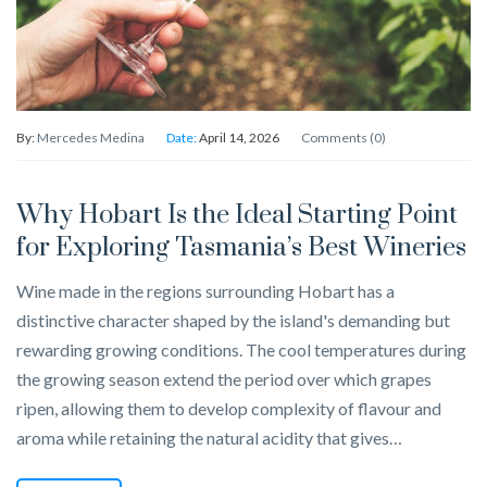
By:
Mercedes Medina
Date:
April 14, 2026
Comments (0)
Why Hobart Is the Ideal Starting Point
for Exploring Tasmania’s Best Wineries
Wine made in the regions surrounding Hobart has a
distinctive character shaped by the island's demanding but
rewarding growing conditions. The cool temperatures during
the growing season extend the period over which grapes
ripen, allowing them to develop complexity of flavour and
aroma while retaining the natural acidity that gives…