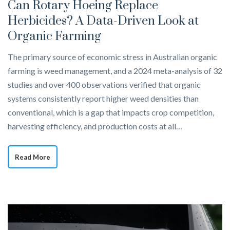
Can Rotary Hoeing Replace
Herbicides? A Data-Driven Look at
Organic Farming
The primary source of economic stress in Australian organic
farming is weed management, and a 2024 meta-analysis of 32
studies and over 400 observations verified that organic
systems consistently report higher weed densities than
conventional, which is a gap that impacts crop competition,
harvesting efficiency, and production costs at all…
Read More