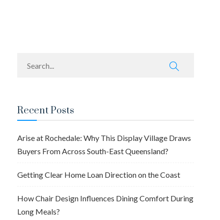
navigation
Recent Posts
Arise at Rochedale: Why This Display Village Draws
Buyers From Across South-East Queensland?
Getting Clear Home Loan Direction on the Coast
How Chair Design Influences Dining Comfort During
Long Meals?