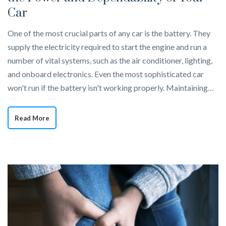
Car
One of the most crucial parts of any car is the battery. They
supply the electricity required to start the engine and run a
number of vital systems, such as the air conditioner, lighting,
and onboard electronics. Even the most sophisticated car
won't run if the battery isn't working properly. Maintaining…
Read More