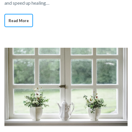
and speed up healing…
Read More