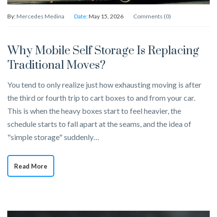
By:
Mercedes Medina
Date:
May 15, 2026
Comments (0)
Why Mobile Self Storage Is Replacing
Traditional Moves?
You tend to only realize just how exhausting moving is after
the third or fourth trip to cart boxes to and from your car.
This is when the heavy boxes start to feel heavier, the
schedule starts to fall apart at the seams, and the idea of
"simple storage" suddenly…
Read More