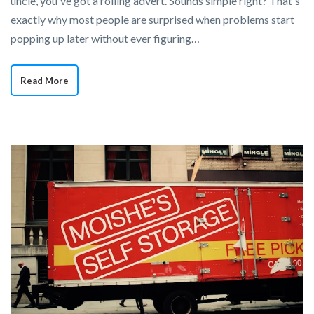
uncle, you've got a rolling advert. Sounds simple right? That's
exactly why most people are surprised when problems start
popping up later without ever figuring…
Read More