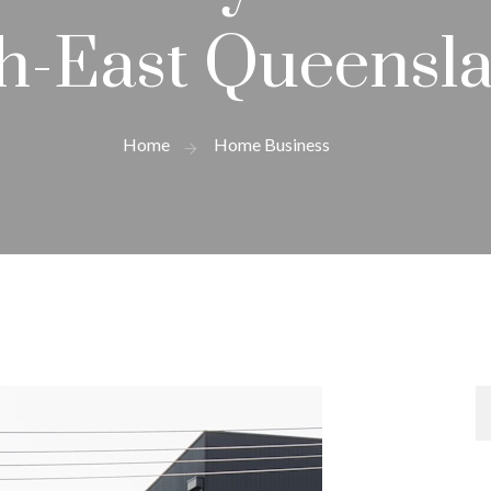
h-East Queensl
Home
Home Business