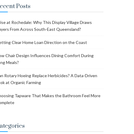
ecent Posts
ise at Rochedale: Why This Display Village Draws
yers From Across South-East Queensland?
tting Clear Home Loan Direction on the Coast
w Chair Design Influences Dining Comfort During
ng Meals?
n Rotary Hoeing Replace Herbicides? A Data-Driven
ok at Organic Farming
oosing Tapware That Makes the Bathroom Feel More
omplete
ategories