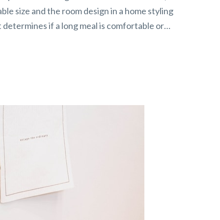
ble size and the room design in a home styling
hat determines if a long meal is comfortable or…