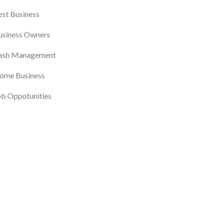
est Business
usiness Owners
ash Management
ome Business
ob Oppotunities