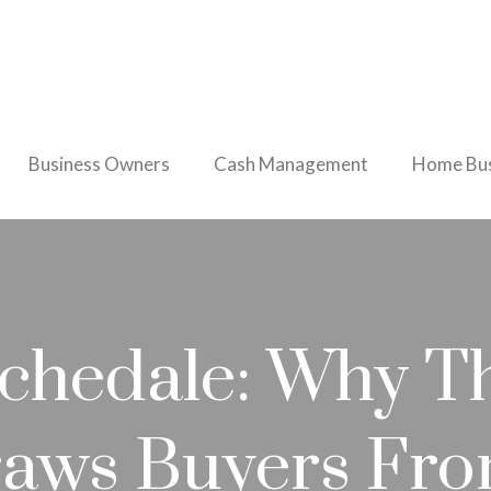
Business Owners
Cash Management
Home Bus
ochedale: Why Th
raws Buyers Fr