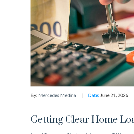
By:
Mercedes Medina
Date:
June 21, 2026
Getting Clear Home Loa