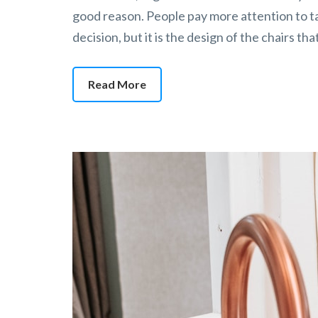
good reason. People pay more attention to ta
decision, but it is the design of the chairs t
Read More