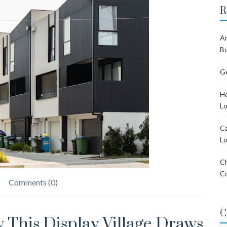
R
Ar
Bu
Ge
Ho
Lo
Ca
Lo
Ch
C
Comments (0)
C
 This Display Village Draws