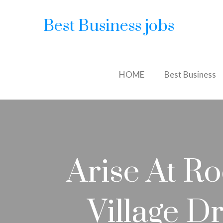
Best Business jobs
HOME
Best Business
Arise At R
Village D