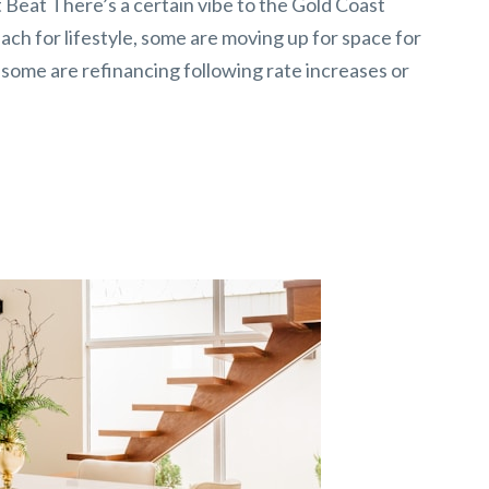
Beat There’s a certain vibe to the Gold Coast
ch for lifestyle, some are moving up for space for
 some are refinancing following rate increases or