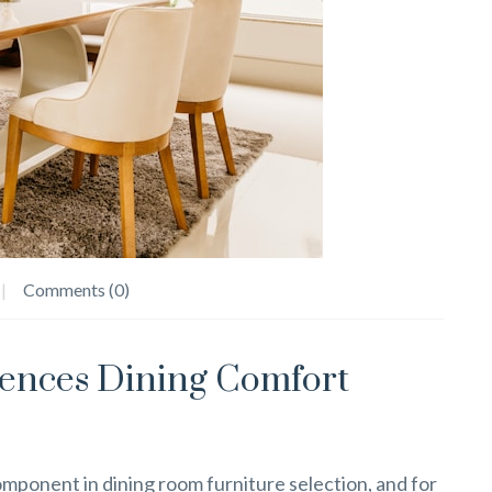
Comments (0)
uences Dining Comfort
mponent in dining room furniture selection, and for