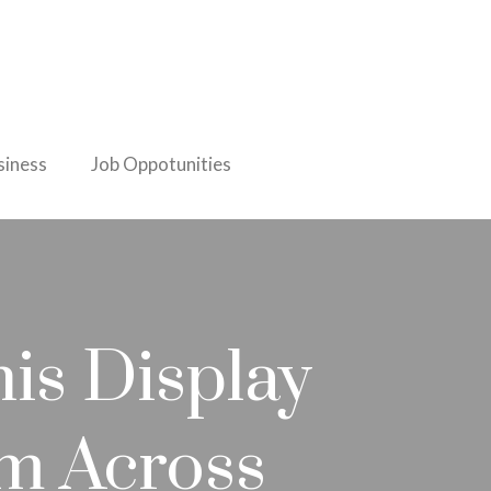
iness
Job Oppotunities
is Display
om Across