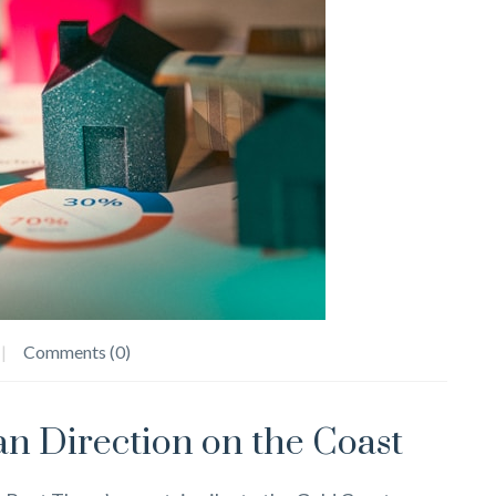
Comments (0)
n Direction on the Coast