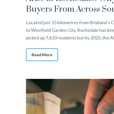
Buyers From Across So
Located just 15 kilometres from Brisbane's C
to Westfield Garden City, Rochedale has bee
picked up 7,633 residents but by 2025, the
Read More