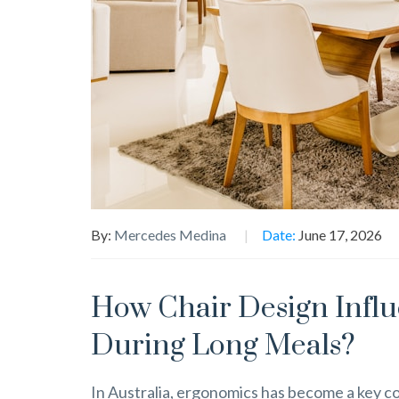
By:
Mercedes Medina
Date:
June 17, 2026
How Chair Design Infl
During Long Meals?
In Australia, ergonomics has become a key co