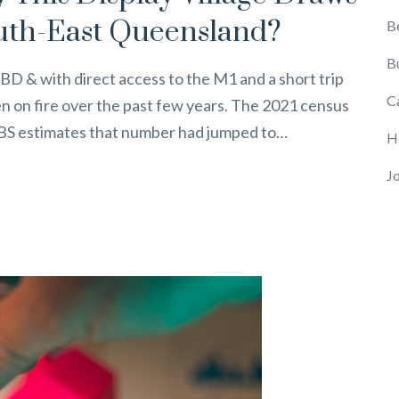
uth-East Queensland?
B
B
BD & with direct access to the M1 and a short trip
C
n on fire over the past few years. The 2021 census
 ABS estimates that number had jumped to…
H
J