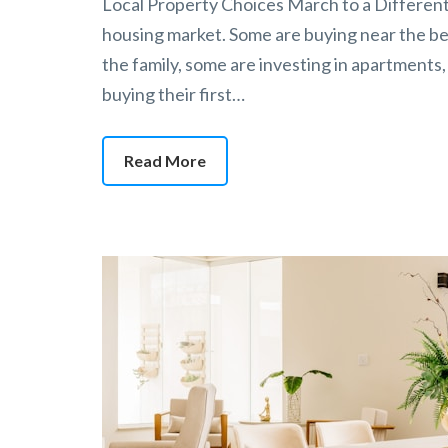
Local Property Choices March to a Different 
housing market. Some are buying near the bea
the family, some are investing in apartments,
buying their first…
Read More