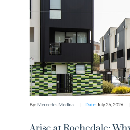
By:
Mercedes Medina
Date:
July 26, 2026
Arise at Rochedale: Why