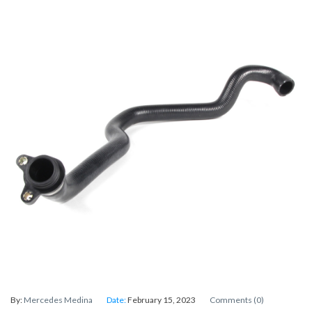
By:
Mercedes Medina
Date:
February 15, 2023
Comments (0)