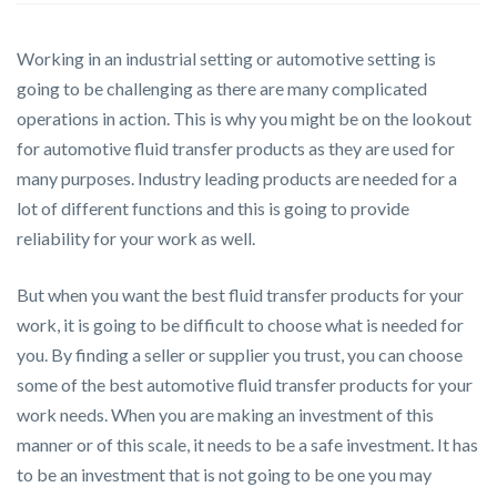
Working in an industrial setting or automotive setting is
going to be challenging as there are many complicated
operations in action. This is why you might be on the lookout
for automotive fluid transfer products as they are used for
many purposes. Industry leading products are needed for a
lot of different functions and this is going to provide
reliability for your work as well.
But when you want the best fluid transfer products for your
work, it is going to be difficult to choose what is needed for
you. By finding a seller or supplier you trust, you can choose
some of the best automotive fluid transfer products for your
work needs. When you are making an investment of this
manner or of this scale, it needs to be a safe investment. It has
to be an investment that is not going to be one you may