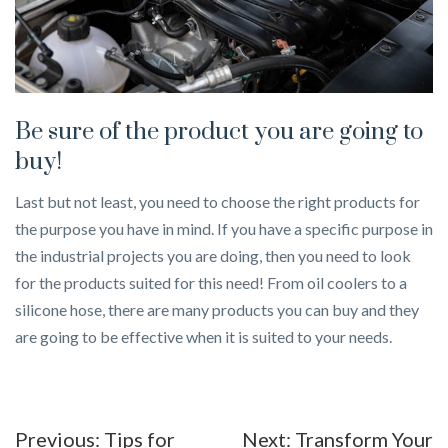
Be sure of the product you are going to
buy!
Last but not least, you need to choose the right products for
the purpose you have in mind. If you have a specific purpose in
the industrial projects you are doing, then you need to look
for the products suited for this need! From oil coolers to a
silicone hose, there are many products you can buy and they
are going to be effective when it is suited to your needs.
Post
Previous:
Tips for
Next:
Transform Your