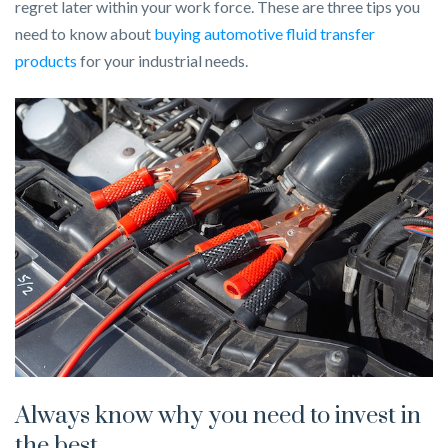
regret later within your work force. These are three tips you
need to know about
buying automotive fluid transfer
products
for your industrial needs.
Always know why you need to invest in
the best