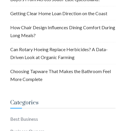
Getting Clear Home Loan Direction on the Coast
How Chair Design Influences Dining Comfort During
Long Meals?
Can Rotary Hoeing Replace Herbicides? A Data-
Driven Look at Organic Farming
Choosing Tapware That Makes the Bathroom Feel
More Complete
Categories
Best Business