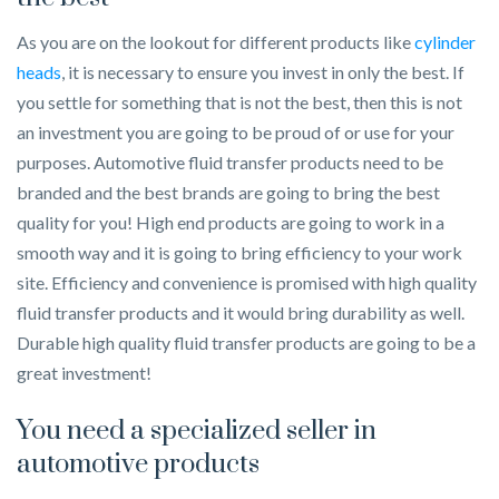
As you are on the lookout for different products like
cylinder
heads
, it is necessary to ensure you invest in only the best. If
you settle for something that is not the best, then this is not
an investment you are going to be proud of or use for your
purposes. Automotive fluid transfer products need to be
branded and the best brands are going to bring the best
quality for you! High end products are going to work in a
smooth way and it is going to bring efficiency to your work
site. Efficiency and convenience is promised with high quality
fluid transfer products and it would bring durability as well.
Durable high quality fluid transfer products are going to be a
great investment!
You need a specialized seller in
automotive products