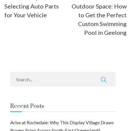
Selecting Auto Parts
Outdoor Space: How
navigation
for Your Vehicle
to Get the Perfect
Custom Swimming
Pool in Geelong
Recent Posts
Arise at Rochedale: Why This Display Village Draws
Buyers From Across South-East Queensland?