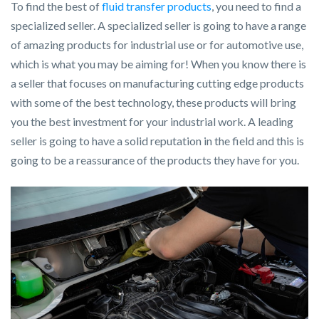
To find the best of
fluid transfer products
, you need to find a
specialized seller. A specialized seller is going to have a range
of amazing products for industrial use or for automotive use,
which is what you may be aiming for! When you know there is
a seller that focuses on manufacturing cutting edge products
with some of the best technology, these products will bring
you the best investment for your industrial work. A leading
seller is going to have a solid reputation in the field and this is
going to be a reassurance of the products they have for you.