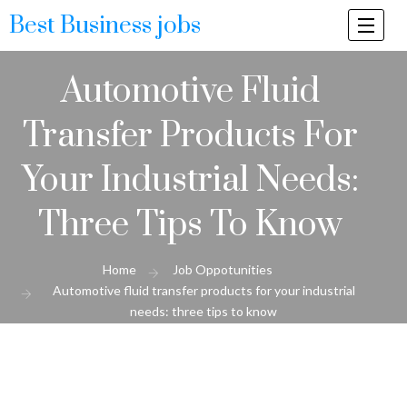
Best Business jobs
Togg
navi
Automotive Fluid
Transfer Products For
Your Industrial Needs:
Three Tips To Know
Home
Job Oppotunities
Automotive fluid transfer products for your industrial
needs: three tips to know