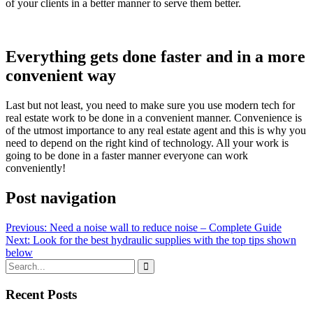
of your clients in a better manner to serve them better.
Everything gets done faster and in a more
convenient way
Last but not least, you need to make sure you use modern tech for
real estate work to be done in a convenient manner. Convenience is
of the utmost importance to any real estate agent and this is why you
need to depend on the right kind of technology. All your work is
going to be done in a faster manner everyone can work
conveniently!
Post navigation
Previous:
Need a noise wall to reduce noise – Complete Guide
Next:
Look for the best hydraulic supplies with the top tips shown
below
Recent Posts