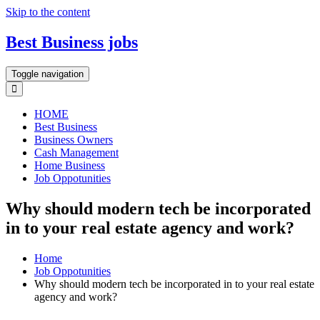
Skip to the content
Best Business jobs
Toggle navigation
HOME
Best Business
Business Owners
Cash Management
Home Business
Job Oppotunities
Why should modern tech be incorporated
in to your real estate agency and work?
Home
Job Oppotunities
Why should modern tech be incorporated in to your real estate
agency and work?