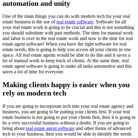
automation and unity
One of the main things you can do with modern tech for your real
estate business is the use of
real estate software
. Software for all
your real estate work is going to be crucial and this is not something
you should substitute with past methods. The time for manual work
and labor is over in the real estate work and now is the time for real
estate agent software! When you have the right software for real
estate needs, this is going to help you access all your clients in one
space. All real estate agents would be able to do this and it saves a
lot of manual work to keep track of clients. At the same time, real
estate agent software is going to make all tasks automotive and this
saves a lot of time for everyone.
Making clients happy is easier when you
rely on modern tech
If you are going to incorporate tech into your real estate agency and
business, you are going to be putting your clients first. If your real
estate business is not going to put your clients first, then it is going to
be a very successful business without a doubt. If you are going to
bring about
real estate agent software
and other forms of advanced
tech to your business, then you would be able to identify the needs