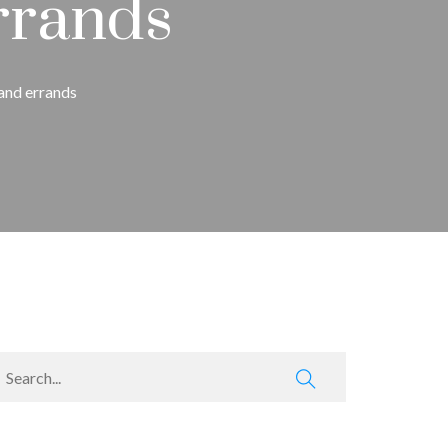
rrands
 and errands