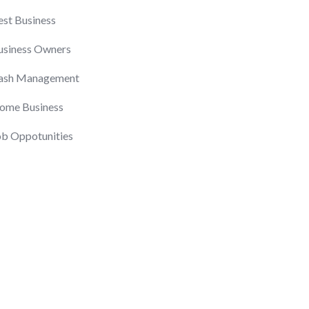
est Business
usiness Owners
ash Management
ome Business
ob Oppotunities