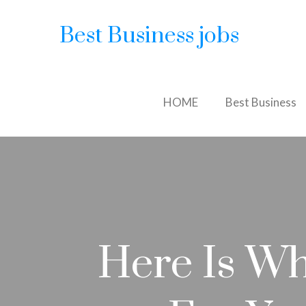
Best Business jobs
HOME
Best Business
Here Is Wh