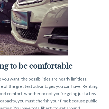
ing to be comfortable
ou want, the possibilities are nearly limitless.
ne of the greatest advantages you can have. Renting
y and comfort, whether or not you’re going just a few
al capacity, you must cherish your time because public
sting. You have total liberty to get around