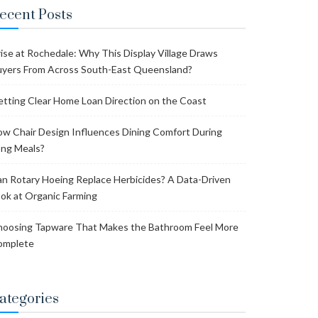
ecent Posts
ise at Rochedale: Why This Display Village Draws
yers From Across South-East Queensland?
tting Clear Home Loan Direction on the Coast
w Chair Design Influences Dining Comfort During
ng Meals?
n Rotary Hoeing Replace Herbicides? A Data-Driven
ok at Organic Farming
oosing Tapware That Makes the Bathroom Feel More
omplete
ategories