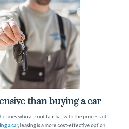
pensive than buying a car
the ones who are not familiar with the process of
ing a car
, leasing is a more cost-effective option