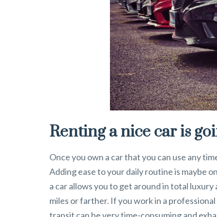
Renting a nice car is go
Once you own a car that you can use any time y
Adding ease to your daily routine is maybe o
a car allows you to get around in total luxur
miles or farther. If you work in a profession
transit can be very time-consuming and exhau