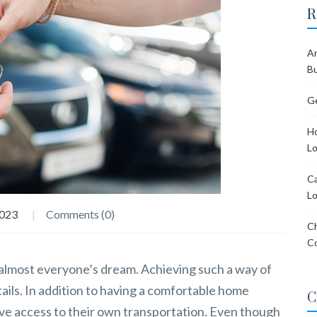
R
Ar
Bu
Ge
Ho
Lo
Ca
Lo
2023
Comments (0)
Ch
C
s almost everyone’s dream. Achieving such a way of
etails. In addition to having a comfortable home
C
ave access to their own transportation. Even though