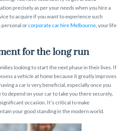
ation precisely as per your needs when you hire a
vice to acquire if you want to experience such
 personal or
corporate car hire Melbourne
, your life
tment for the long run
ilies looking to start the next phase in their lives. If
 possess a vehicle at home because it greatly improves
 having a car is very beneficial, especially once you
le to depend on your car to take you there securely,
gnificant occasion. It’s critical to make
intain your good standing in the modern world.