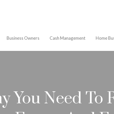
Business Owners
Cash Management
Home Bus
y You Need To 