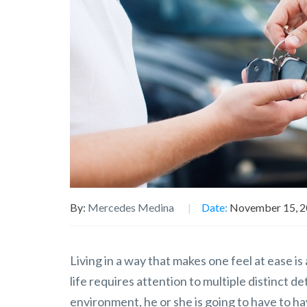
By:
Mercedes Medina
Date:
November 15, 
Living in a way that makes one feel at ease i
life requires attention to multiple distinct d
environment, he or she is going to have to h