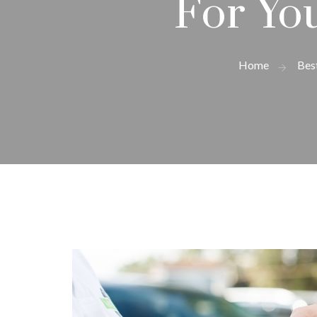
For Yo
Home
Bes