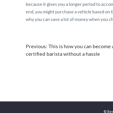
because it gives you a longer period to acco
end, you might purchase a vehicle based on th
why you can save a lot of money when you cho
Post
Previous:
This is how you can become 
certified barista without a hassle
navigation
© Bes