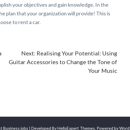
mplish your objectives and gain knowledge. In the
e plan that your organization will provide! This is
ose to rent a car.
a
Next:
Realising Your Potential: Using
Guitar Accessories to Change the Tone of
Your Music
t Business jobs | Developed By
HelloExpert Themes
. Powered by
Word