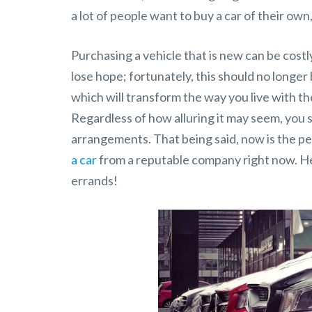
a lot of people want to buy a car of their own, 
Purchasing a vehicle that is new can be costly
lose hope; fortunately, this should no longer
which will transform the way you live with th
Regardless of how alluring it may seem, you 
arrangements. That being said, now is the p
a car
from a reputable company right now. Her
errands!