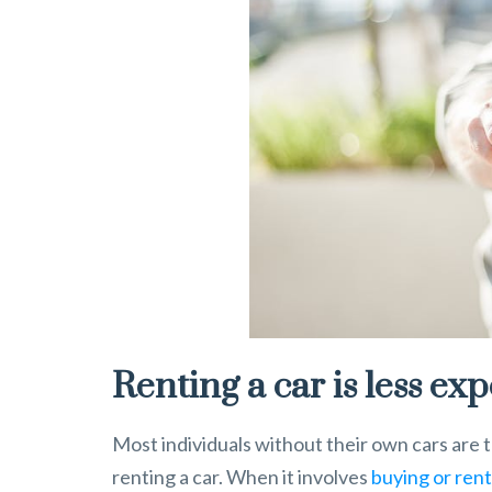
Renting a car is less ex
Most individuals without their own cars are 
renting a car. When it involves
buying or rent