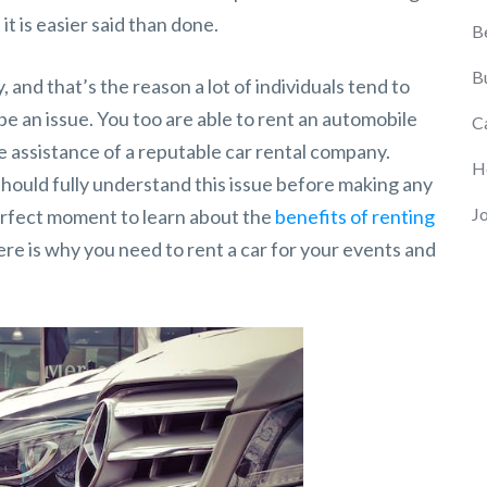
it is easier said than done.
B
B
, and that’s the reason a lot of individuals tend to
 be an issue. You too are able to rent an automobile
C
e assistance of a reputable car rental company.
H
should fully understand this issue before making any
J
erfect moment to learn about the
benefits of renting
e is why you need to rent a car for your events and