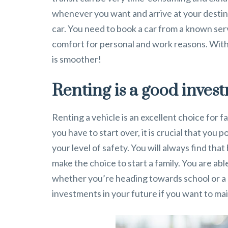
whenever you want and arrive at your destin
car. You need to book a car from a known ser
comfort for personal and work reasons. With
is smoother!
Renting is a good inves
Renting a vehicle is an excellent choice for fam
you have to start over, it is crucial that you
your level of safety. You will always find that
make the choice to start a family. You are ab
whether you’re heading towards school or a si
investments in your future if you want to ma