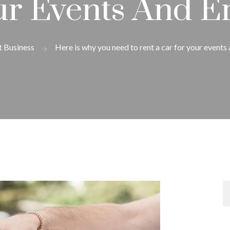
ur Events And E
t Business
Here is why you need to rent a car for your events