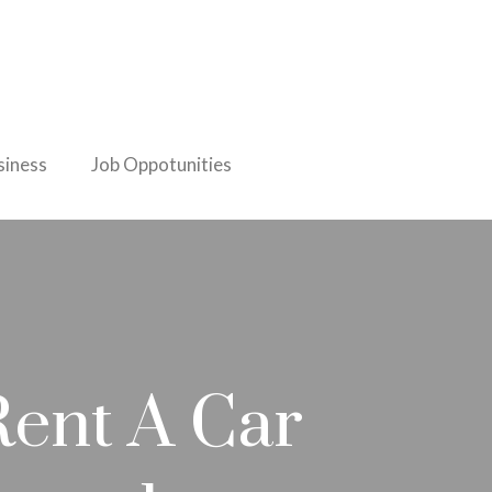
iness
Job Oppotunities
Rent A Car