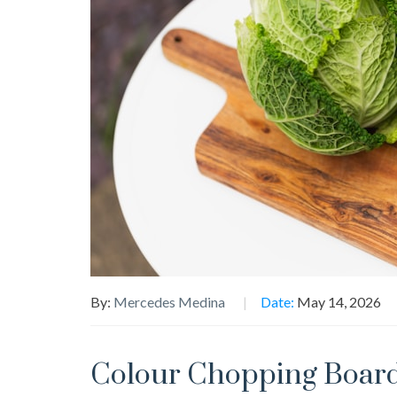
By:
Mercedes Medina
Date:
May 14, 2026
Colour Chopping Board