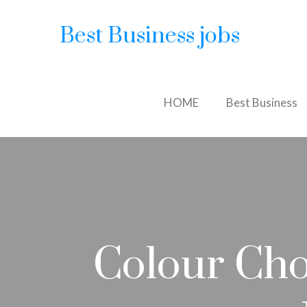
Best Business jobs
HOME
Best Business
Colour Cho