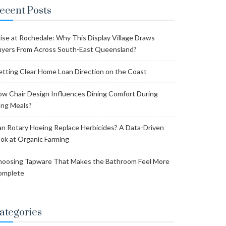
ecent Posts
ise at Rochedale: Why This Display Village Draws
yers From Across South-East Queensland?
tting Clear Home Loan Direction on the Coast
w Chair Design Influences Dining Comfort During
ng Meals?
n Rotary Hoeing Replace Herbicides? A Data-Driven
ok at Organic Farming
oosing Tapware That Makes the Bathroom Feel More
omplete
ategories