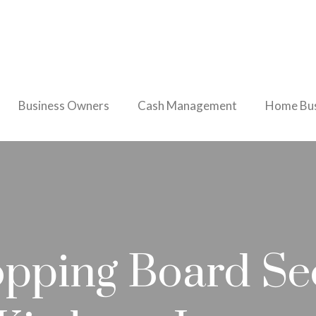
Business Owners
Cash Management
Home Bus
pping Board Se