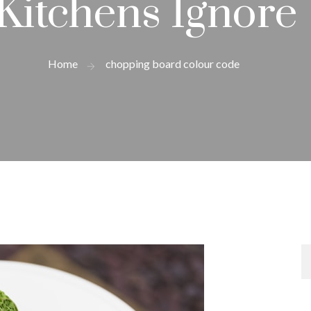
Kitchens Ignore
Home
chopping board colour code