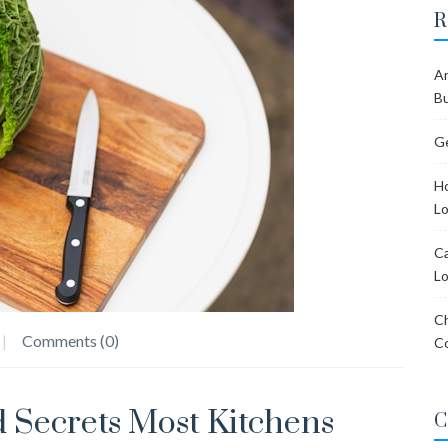
R
Ar
Bu
Ge
Ho
Lo
Ca
Lo
Ch
Comments (0)
C
 Secrets Most Kitchens
C