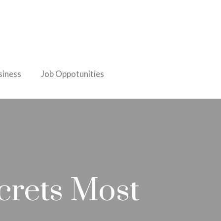
iness
Job Oppotunities
crets Most