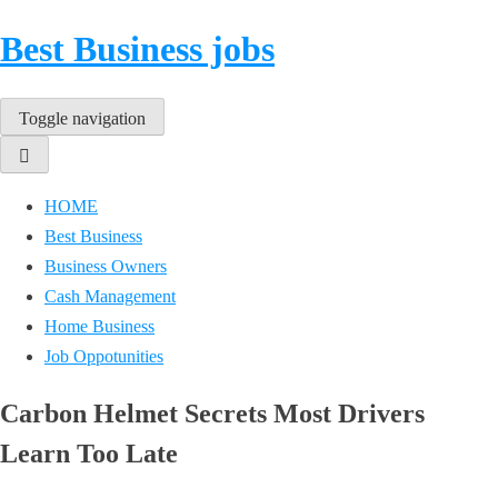
Best Business jobs
Toggle navigation
HOME
Best Business
Business Owners
Cash Management
Home Business
Job Oppotunities
Carbon Helmet Secrets Most Drivers
Learn Too Late