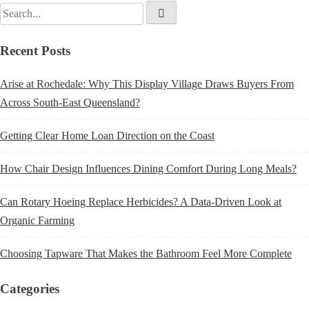
Recent Posts
Arise at Rochedale: Why This Display Village Draws Buyers From
Across South-East Queensland?
Getting Clear Home Loan Direction on the Coast
How Chair Design Influences Dining Comfort During Long Meals?
Can Rotary Hoeing Replace Herbicides? A Data-Driven Look at
Organic Farming
Choosing Tapware That Makes the Bathroom Feel More Complete
Categories