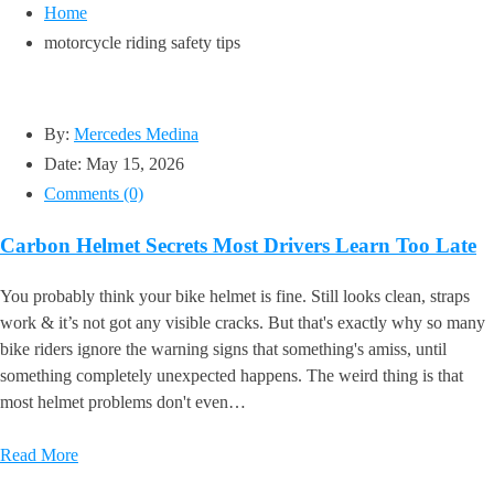
Home
motorcycle riding safety tips
By:
Mercedes Medina
Date:
May 15, 2026
Comments (0)
Carbon Helmet Secrets Most Drivers Learn Too Late
You probably think your bike helmet is fine. Still looks clean, straps
work & it’s not got any visible cracks. But that's exactly why so many
bike riders ignore the warning signs that something's amiss, until
something completely unexpected happens. The weird thing is that
most helmet problems don't even…
Read More