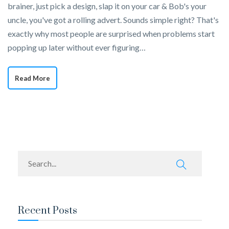
brainer, just pick a design, slap it on your car & Bob's your
uncle, you've got a rolling advert. Sounds simple right? That's
exactly why most people are surprised when problems start
popping up later without ever figuring…
Read More
Recent Posts