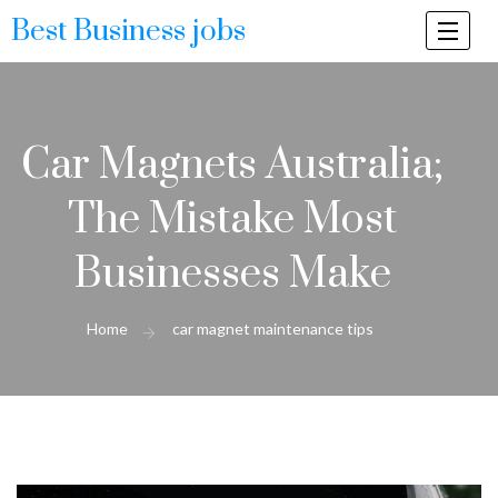
Best Business jobs
Togg
navi
Car Magnets Australia;
The Mistake Most
Businesses Make
Home
car magnet maintenance tips