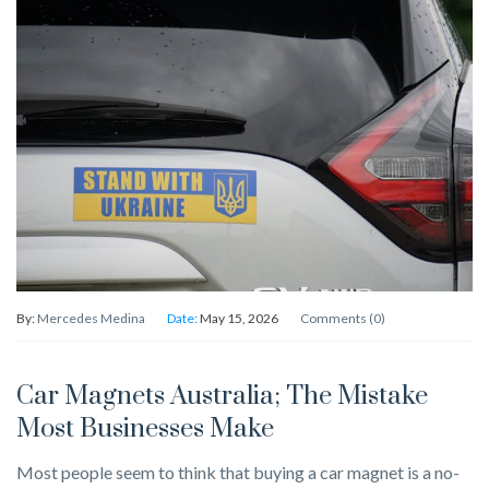
By:
Mercedes Medina
Date:
May 15, 2026
Comments (0)
Car Magnets Australia; The Mistake
Most Businesses Make
Most people seem to think that buying a car magnet is a no-