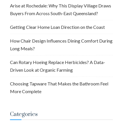
Arise at Rochedale: Why This Display Village Draws
Buyers From Across South-East Queensland?
Getting Clear Home Loan Direction on the Coast
How Chair Design Influences Dining Comfort During
Long Meals?
Can Rotary Hoeing Replace Herbicides? A Data-
Driven Look at Organic Farming
Choosing Tapware That Makes the Bathroom Feel
More Complete
Categories