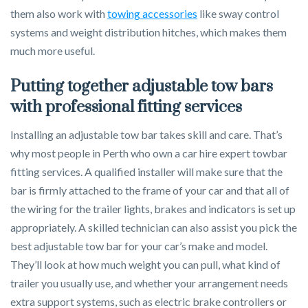
them also work with
towing accessories
like sway control
systems and weight distribution hitches, which makes them
much more useful.
Putting together adjustable tow bars
with professional fitting services
Installing an adjustable tow bar takes skill and care. That’s
why most people in Perth who own a car hire expert towbar
fitting services. A qualified installer will make sure that the
bar is firmly attached to the frame of your car and that all of
the wiring for the trailer lights, brakes and indicators is set up
appropriately. A skilled technician can also assist you pick the
best adjustable tow bar for your car’s make and model.
They’ll look at how much weight you can pull, what kind of
trailer you usually use, and whether your arrangement needs
extra support systems, such as electric brake controllers or