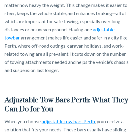
matter how heavy the weight. This change makes it easier to
steer, keeps the vehicle stable, and enhances braking—all of
which are important for safe towing, especially over long
distances or on uneven ground. Having one
adjustable
towbar
arrangement makes life easier and safer in a city like
Perth, where off-road outings, caravan holidays, and work-
related towing are all prevalent. It cuts down on the number
of towing attachments needed and helps the vehicle’s chassis
and suspension last longer.
Adjustable Tow Bars Perth: What They
Can Do for You
When you choose
adjustable tow bars Perth
, you receive a
solution that fits your needs. These bars usually have sliding