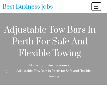
Best Business jobs
Togg
navi
Adjustable Tow Bars In
Perth For Safe And
Flexible Towing
Home
Best Business
Adjustable Tow Bars in Perth for Safe and Flexible
Towing