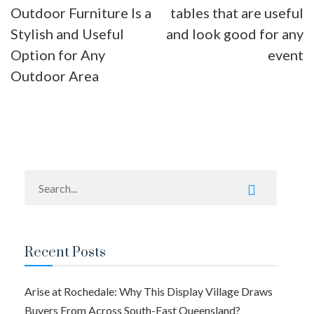
Outdoor Furniture Is a
tables that are useful
navigation
Stylish and Useful
and look good for any
Option for Any
event
Outdoor Area
Recent Posts
Arise at Rochedale: Why This Display Village Draws
Buyers From Across South-East Queensland?