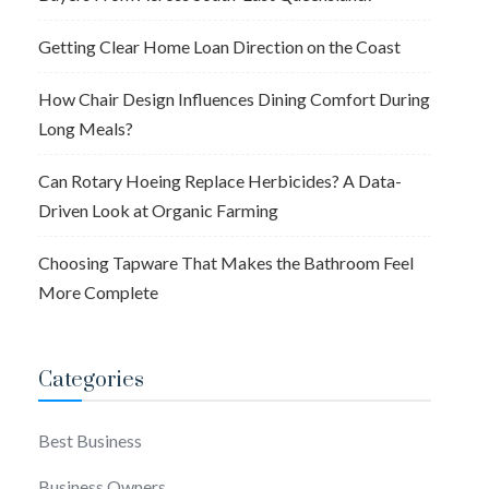
Getting Clear Home Loan Direction on the Coast
How Chair Design Influences Dining Comfort During
Long Meals?
Can Rotary Hoeing Replace Herbicides? A Data-
Driven Look at Organic Farming
Choosing Tapware That Makes the Bathroom Feel
More Complete
Categories
Best Business
Business Owners